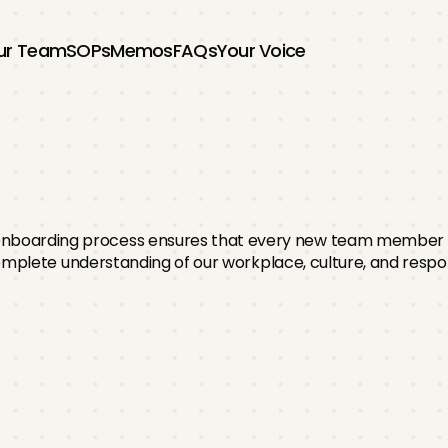
ur Team
SOPs
Memos
FAQs
Your Voice
nboarding
Proce
onboarding process ensures that every new team member s
mplete understanding of our workplace, culture, and respons