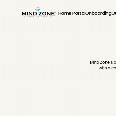
Home Portal
Onboarding
O
O
Mind Zone’s 
with a co