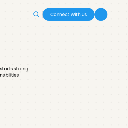
Connect With Us
ss
tarts strong 
ibilities.