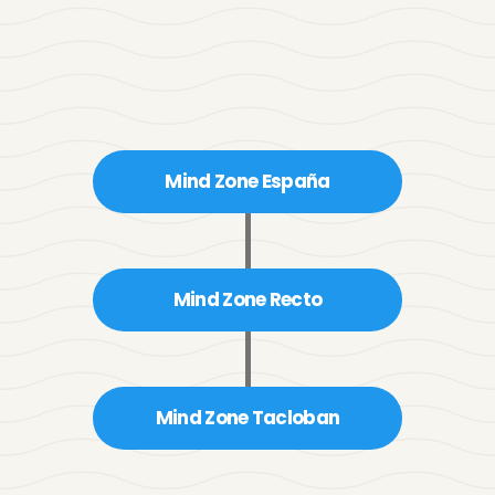
Antonette Zyla 
Panaligan
Mind Zone España
Marketing Officer
Mind Zone Recto
Mind Zone Tacloban