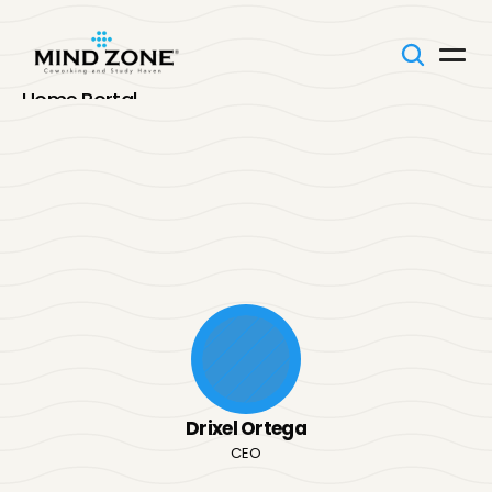
Home Portal
Onboarding
Our Team
SOPs
Our
Team
Memos
FAQs
Your Voice
Organizational
Chart
See
how
our
team
is
structured
and
how
every
role
works
together
to
keep
Mind
Zone
moving.
Click
on
the
branch
to
see
the
team,
and
click
a
profile
to
get
to
Connect With Us
know
them
better!
Drixel Ortega
CEO