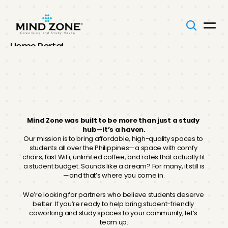
Home Portal
Onboarding
Our Team
SOPs
Mind
Zone
Memos
FAQs
Franchising
Your Voice
Mind Zone was built to be more than just a study 
hub—it’s a haven.
Our mission is to bring affordable, high-quality spaces to 
Connect With Us
students all over the Philippines—a space with comfy 
chairs, fast WiFi, unlimited coffee, and rates that actually fit 
a student budget. Sounds like a dream? For many, it still is
—and that’s where you come in.
We’re looking for partners who believe students deserve 
better. If you’re ready to help bring student-friendly 
coworking and study spaces to your community, let’s 
team up.