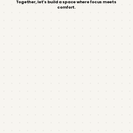
Together, let’s build a space where focus meets 
comfort.
Franchise
Process
LOI & NDA
Submit a Letter of Intent to Franchise to
mindzoneph@gmail. com
and sign our non-
disclosure agreement