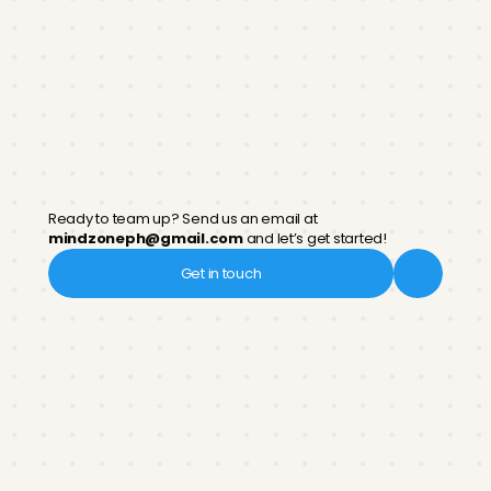
Launch
Unveil your study hub to the public and empower
students for academic success
Partner
with
us!
Ready to team up? Send us an email at 
mindzoneph@gmail.com
 and let’s get started!
Get in touch